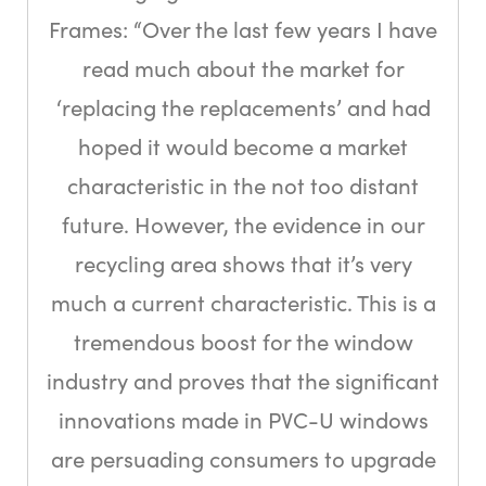
Frames: “Over the last few years I have
read much about the market for
‘replacing the replacements’ and had
hoped it would become a market
characteristic in the not too distant
future. However, the evidence in our
recycling area shows that it’s very
much a current characteristic. This is a
tremendous boost for the window
industry and proves that the significant
innovations made in PVC-U windows
are persuading consumers to upgrade