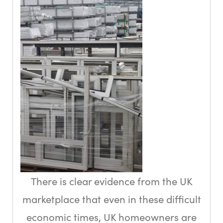
There is clear evidence from the UK
marketplace that even in these difficult
economic times, UK homeowners are