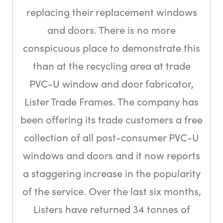
replacing their replacement windows
and doors. There is no more
conspicuous place to demonstrate this
than at the recycling area at trade
PVC-U window and door fabricator,
Lister Trade Frames. The company has
been offering its trade customers a free
collection of all post-consumer PVC-U
windows and doors and it now reports
a staggering increase in the popularity
of the service. Over the last six months,
Listers have returned 34 tonnes of