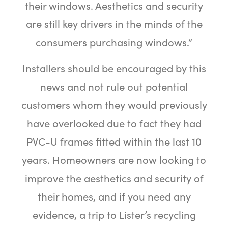
their windows. Aesthetics and security
are still key drivers in the minds of the
consumers purchasing windows.”
Installers should be encouraged by this
news and not rule out potential
customers whom they would previously
have overlooked due to fact they had
PVC-U frames fitted within the last 10
years. Homeowners are now looking to
improve the aesthetics and security of
their homes, and if you need any
evidence, a trip to Lister’s recycling