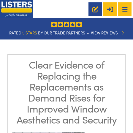
RATED
5 STARS
BY OUR TRADE PARTNERS -
VIEW REVIEWS
Clear Evidence of
Replacing the
Replacements as
Demand Rises for
Improved Window
Aesthetics and Security