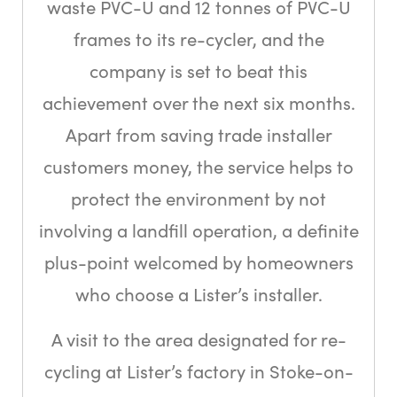
waste PVC-U and 12 tonnes of PVC-U
frames to its re-cycler, and the
company is set to beat this
achievement over the next six months.
Apart from saving trade installer
customers money, the service helps to
protect the environment by not
involving a landfill operation, a definite
plus-point welcomed by homeowners
who choose a Lister’s installer.
A visit to the area designated for re-
cycling at Lister’s factory in Stoke-on-