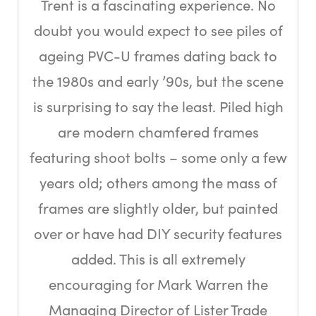
Trent is a fascinating experience. No
doubt you would expect to see piles of
ageing PVC-U frames dating back to
the 1980s and early ’90s, but the scene
is surprising to say the least. Piled high
are modern chamfered frames
featuring shoot bolts – some only a few
years old; others among the mass of
frames are slightly older, but painted
over or have had DIY security features
added. This is all extremely
encouraging for Mark Warren the
Managing Director of Lister Trade