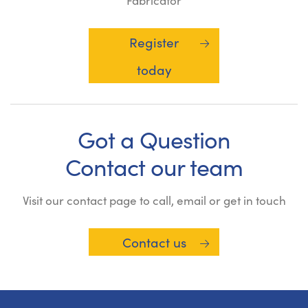
Fabricator
Register
today
Got a Question
Contact our team
Visit our contact page to call, email or get in touch
Contact us