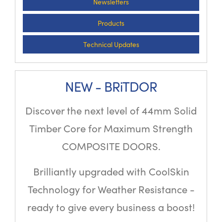
Newsletters
Products
Technical Updates
NEW - BRiTDOR
Discover the next level of 44mm Solid
Timber Core for Maximum Strength
COMPOSITE DOORS.
Brilliantly upgraded with CoolSkin
Technology for Weather Resistance -
ready to give every business a boost!