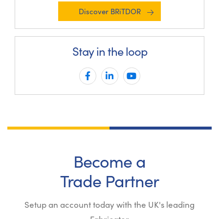
Discover BRiTDOR
Stay in the loop
Become a
Trade Partner
Setup an account today with the UK's leading