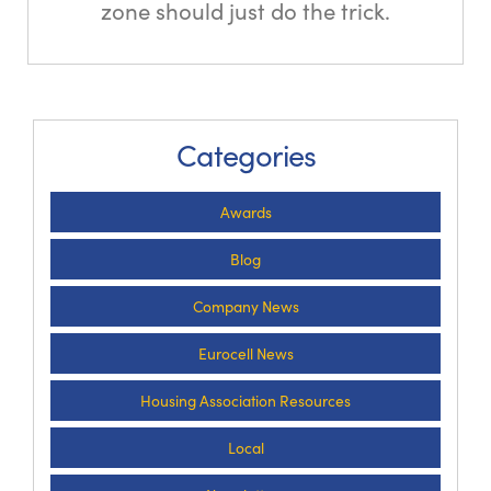
zone should just do the trick.
Categories
Awards
Blog
Company News
Eurocell News
Housing Association Resources
Local