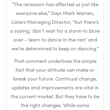
“The recession has affected us just like
everyone else,” Says Mark Warren,
Listers Managing Director, “but there’s
a saying; ‘don’t wait for a storm to blow
over – learn to dance in the rain’ and
we’re determined to keep on dancing.”
That comment underlines the simple
fact that your attitude can make or
break your future. Continual change,
updates and improvements are vital in
the current market. But they have to be
the right changes. While some