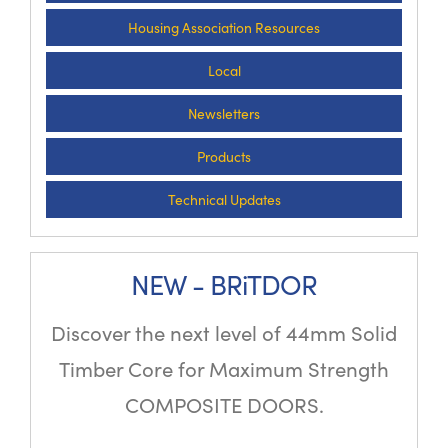
Housing Association Resources
Local
Newsletters
Products
Technical Updates
NEW - BRiTDOR
Discover the next level of 44mm Solid
Timber Core for Maximum Strength
COMPOSITE DOORS.