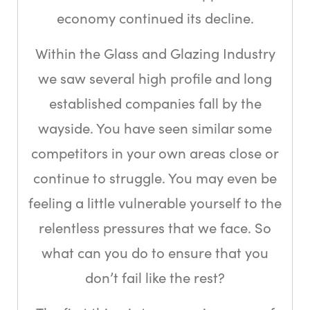
economy continued its decline.
Within the Glass and Glazing Industry
we saw several high profile and long
established companies fall by the
wayside. You have seen similar some
competitors in your own areas close or
continue to struggle. You may even be
feeling a little vulnerable yourself to the
relentless pressures that we face. So
what can you do to ensure that you
don’t fail like the rest?