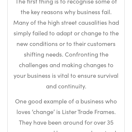
The first thing is to recognise some of
the key reasons why business fail.
Many of the high street causalities had
simply failed to adapt or change to the
new conditions or to their customers
shifting needs. Confronting the
challenges and making changes to
your business is vital to ensure survival
and continuity.
One good example of a business who
loves ‘change’ is Lister Trade Frames.
They have been around for over 35