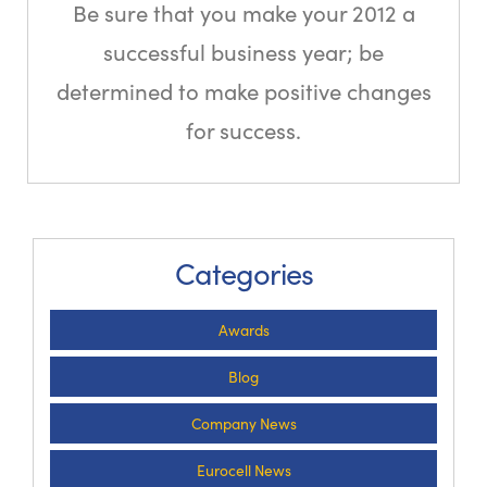
Be sure that you make your 2012 a
successful business year; be
determined to make positive changes
for success.
Categories
Awards
Blog
Company News
Eurocell News