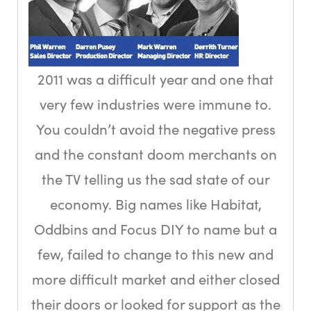
2011 was a difficult year and one that
very few industries were immune to.
You couldn’t avoid the negative press
and the constant doom merchants on
the TV telling us the sad state of our
economy. Big names like Habitat,
Oddbins and Focus DIY to name but a
few, failed to change to this new and
more difficult market and either closed
their doors or looked for support as the