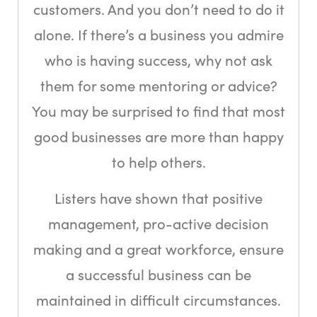
customers. And you don’t need to do it
alone. If there’s a business you admire
who is having success, why not ask
them for some mentoring or advice?
You may be surprised to find that most
good businesses are more than happy
to help others.
Listers have shown that positive
management, pro-active decision
making and a great workforce, ensure
a successful business can be
maintained in difficult circumstances.