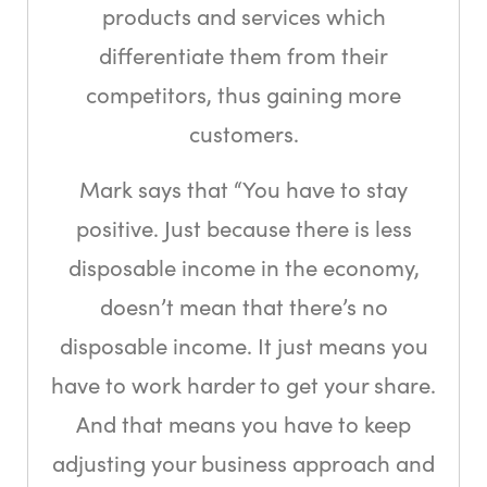
products and services which
differentiate them from their
competitors, thus gaining more
customers.
Mark says that “You have to stay
positive. Just because there is less
disposable income in the economy,
doesn’t mean that there’s no
disposable income. It just means you
have to work harder to get your share.
And that means you have to keep
adjusting your business approach and