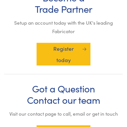
Trade Partner
Setup an account today with the UK's leading
Fabricator
Register
today
Got a Question
Contact our team
Visit our contact page to call, email or get in touch