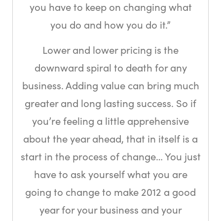
you have to keep on changing what
you do and how you do it.”
Lower and lower pricing is the
downward spiral to death for any
business. Adding value can bring much
greater and long lasting success. So if
you’re feeling a little apprehensive
about the year ahead, that in itself is a
start in the process of change… You just
have to ask yourself what you are
going to change to make 2012 a good
year for your business and your