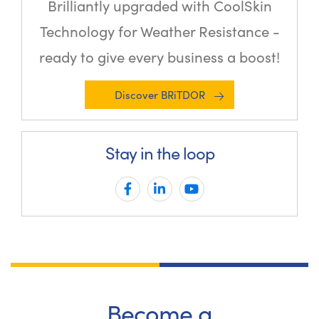
Brilliantly upgraded with CoolSkin
Technology for Weather Resistance -
ready to give every business a boost!
Discover BRiTDOR
Stay in the loop
Become a