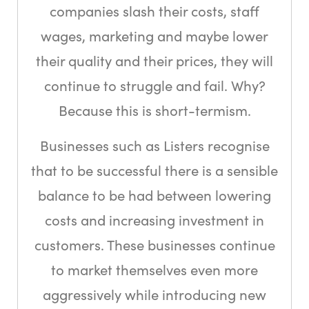
companies slash their costs, staff
wages, marketing and maybe lower
their quality and their prices, they will
continue to struggle and fail. Why?
Because this is short-termism.
Businesses such as Listers recognise
that to be successful there is a sensible
balance to be had between lowering
costs and increasing investment in
customers. These businesses continue
to market themselves even more
aggressively while introducing new