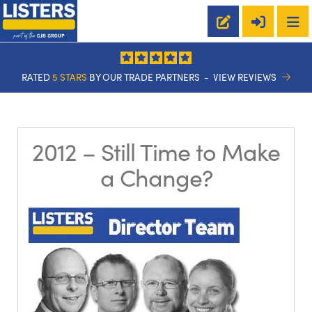
RATED
5 STARS
BY OUR TRADE PARTNERS -
VIEW REVIEWS
2012 – Still Time to Make
a Change?