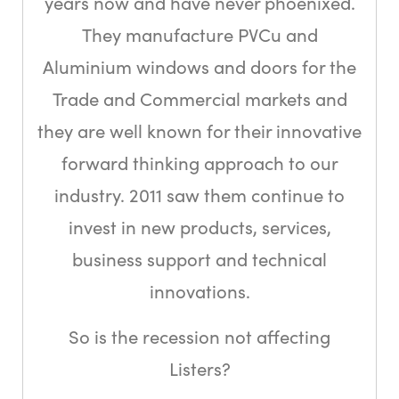
years now and have never phoenixed.
They manufacture PVCu and
Aluminium windows and doors for the
Trade and Commercial markets and
they are well known for their innovative
forward thinking approach to our
industry. 2011 saw them continue to
invest in new products, services,
business support and technical
innovations.
So is the recession not affecting
Listers?