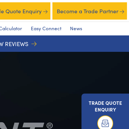
de Quote Enquiry
Become a Trade Partner
Calculator
Easy Connect
News
EW REVIEWS
TRADE QUOTE
ENQUIRY