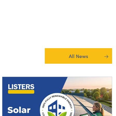
All News