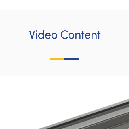
Video Content