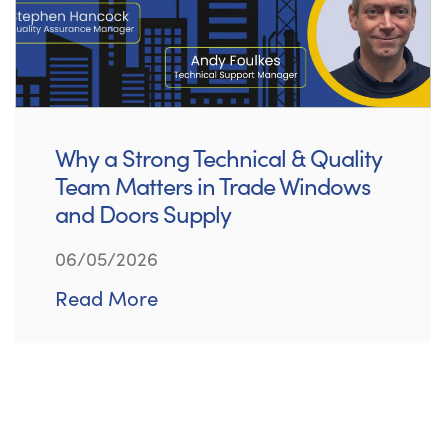
Why a Strong Technical & Quality
Team Matters in Trade Windows
and Doors Supply
06/05/2026
Read More