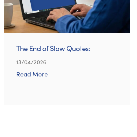
The End of Slow Quotes:
13/04/2026
Read More