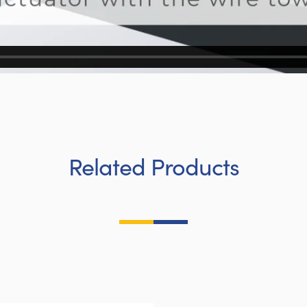
Related Products