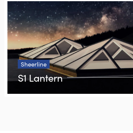
Sheerline
S1 Lantern