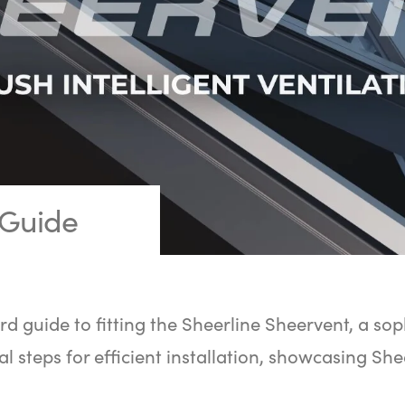
 Guide
rd guide to fitting the Sheerline Sheervent, a sop
al steps for efficient installation, showcasing She