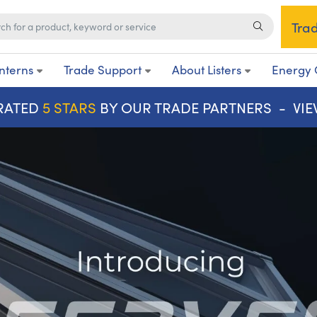
Tra
nterns
Trade Support
About Listers
Energy 
RATED
5 STARS
BY OUR TRADE PARTNERS -
VI