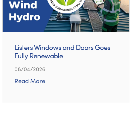
Listers Windows and Doors Goes
Fully Renewable
08/04/2026
Read More