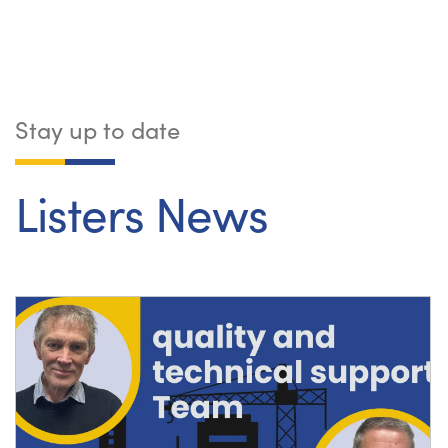
Stay up to date
Listers News