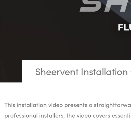
Sheervent Installation
This installation video presents a straightforwa
professional installers, the video covers essenti