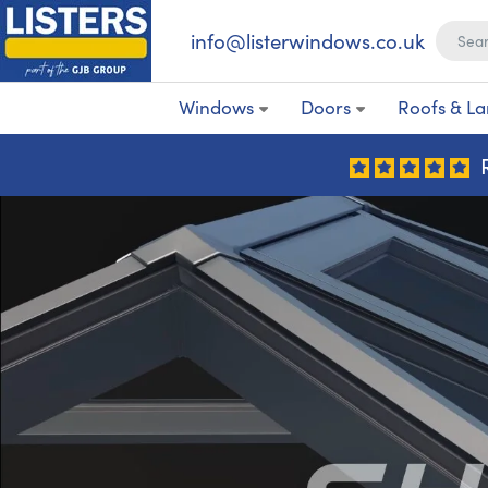
info@listerwindows.co.uk
Windows
Doors
Roofs & La