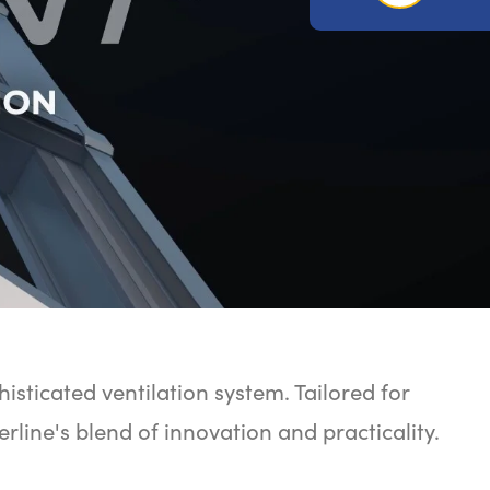
histicated ventilation system. Tailored for
erline's blend of innovation and practicality.